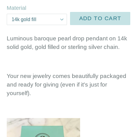
Material
ADD TO CART
Luminous baroque pearl drop pendant on 14k
solid gold, gold filled or sterling silver chain.
Your new jewelry comes beautifully packaged
and ready for giving (even if it's just for
yourself).