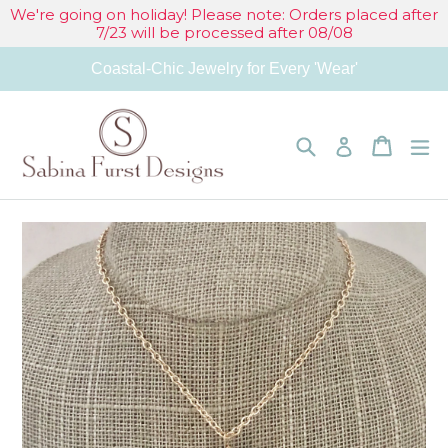
Skip
We're going on holiday! Please note: Orders placed after
7/23 will be processed after 08/08
to
Coastal-Chic Jewelry for Every 'Wear'
content
Search
Cart
Cart
e
Log in