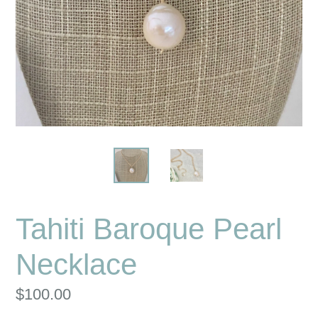
Tahiti Baroque Pearl
Necklace
Regular
$100.00
price