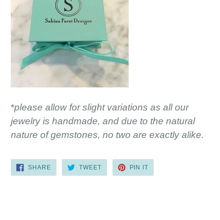
*
please allow for slight variations as all our
jewelry is handmade, and due to the natural
nature of gemstones, no two are exactly alike.
SHARE
TWEET
PIN
SHARE
TWEET
PIN IT
ON
ON
ON
FACEBOOK
TWITTER
PINTEREST