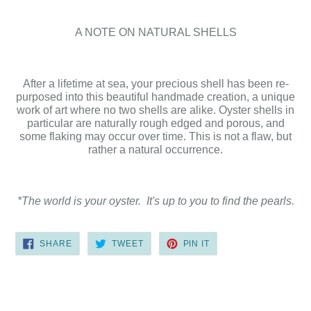
A NOTE ON NATURAL SHELLS
After a lifetime at sea, your precious shell has been re-
purposed into this beautiful handmade creation, a unique
work of art where no two shells are alike. Oyster shells in
particular are naturally rough edged and porous, and
some flaking may occur over time. This is not a flaw, but
rather a natural occurrence.
*The world is your oyster. It's up to you to find the pearls.
SHARE
TWEET
PIN
SHARE
TWEET
PIN IT
ON
ON
ON
FACEBOOK
TWITTER
PINTEREST