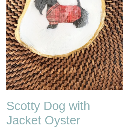
Scotty Dog with
Jacket Oyster