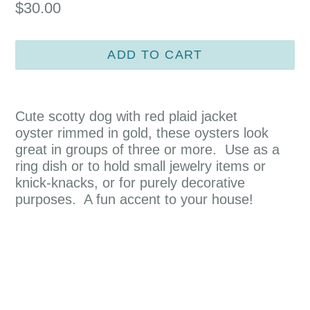
Regular
$30.00
price
ADD TO CART
Cute scotty dog with red plaid jacket
oyster rimmed in gold, these oysters look
great in groups of three or more. Use as a
ring dish or to hold small jewelry items or
knick-knacks, or for purely decorative
purposes. A fun accent to your house!