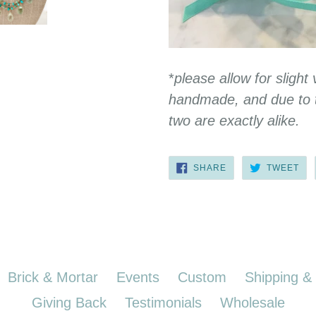
*
please allow for slight 
handmade, and due to t
two are exactly alike.
SHARE
TW
SHARE
TWEET
ON
ON
FACEBOOK
TWI
Brick & Mortar
Events
Custom
Shipping &
Giving Back
Testimonials
Wholesale