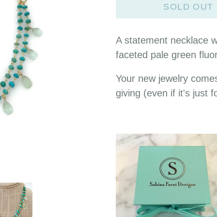
SOLD OUT
A statement necklace wi
faceted pale green fluor
Your new jewelry comes
giving (even if it's just f