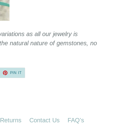
variations as all our jewelry is
he natural nature of gemstones, no
EET
PIN
PIN IT
ON
TTER
PINTEREST
 Returns
Contact Us
FAQ's