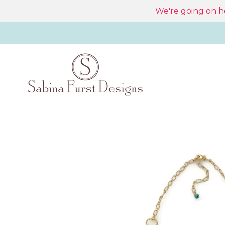
Skip
We're going on ho
to
content