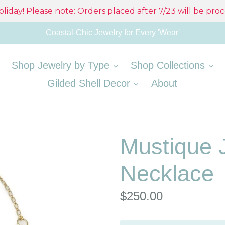
liday! Please note: Orders placed after 7/23 will be pro
Coastal-Chic Jewelry for Every 'Wear'
expand
ex
Shop Jewelry by Type
Shop Collections
expand
Gilded Shell Decor
About
Mustique 
Necklace
Regular
$250.00
price