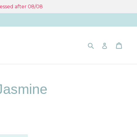
cessed after 08/08
pand
Submit
Cart
Cart
Log in
Jasmine