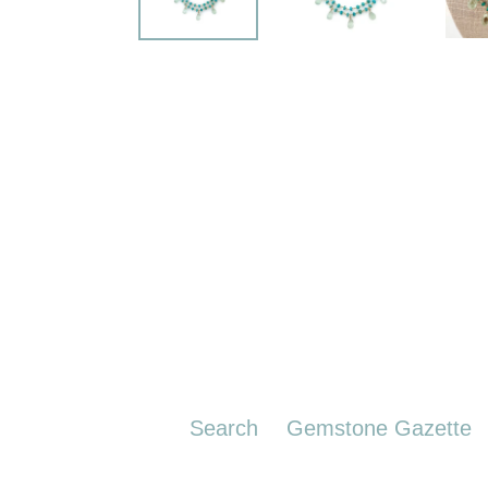
Search
Gemstone Gazette