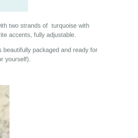
th two strands of turquoise with
ite accents, fully adjustable.
 beautifully packaged and ready for
or yourself).