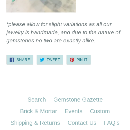
*please allow for slight variations as all our
jewelry is handmade, and due to the nature of
gemstones no two are exactly alike.
SHARE
TWEET
PIN
SHARE
TWEET
PIN IT
ON
ON
ON
FACEBOOK
TWITTER
PINTEREST
Search
Gemstone Gazette
Brick & Mortar
Events
Custom
Shipping & Returns
Contact Us
FAQ's