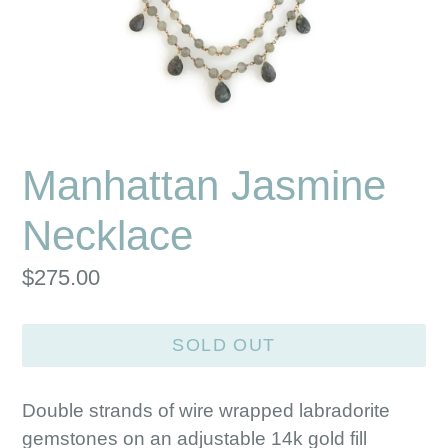
Manhattan Jasmine
Necklace
Regular
$275.00
price
SOLD OUT
Double strands of wire wrapped labradorite
gemstones on an adjustable 14k gold fill