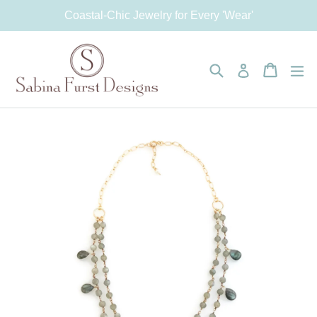
Skip
Coastal-Chic Jewelry for Every 'Wear'
to
content
Search
Cart
Cart
e
Log in