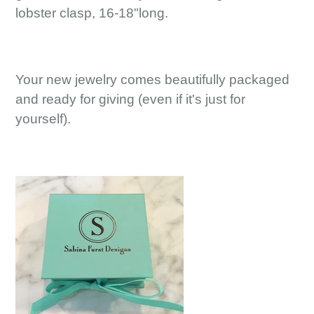
lobster clasp, 16-18"long.
Your new jewelry comes beautifully packaged
and ready for giving (even if it's just for
yourself).