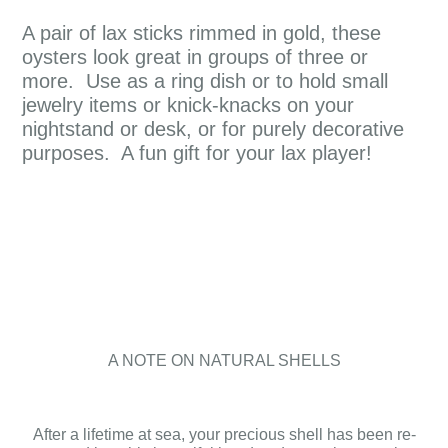
A pair of lax sticks rimmed in gold, these
oysters look great in groups of three or
more. Use as a ring dish or to hold small
jewelry items or knick-knacks on your
nightstand or desk, or for purely decorative
purposes. A fun gift for your lax player!
A NOTE ON NATURAL SHELLS
After a lifetime at sea, your precious shell has been re-