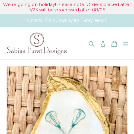
Skip
We're going on holiday! Please note: Orders placed after
7/23 will be processed after 08/08
to
Coastal-Chic Jewelry for Every 'Wear'
content
Search
Cart
Cart
e
Log in