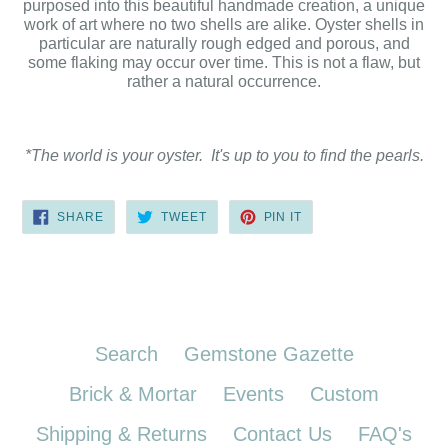
purposed into this beautiful handmade creation, a unique
work of art where no two shells are alike. Oyster shells in
particular are naturally rough edged and porous, and
some flaking may occur over time. This is not a flaw, but
rather a natural occurrence.
*The world is your oyster. It's up to you to find the pearls.
SHARE
TWEET
PIN
SHARE
TWEET
PIN IT
ON
ON
ON
FACEBOOK
TWITTER
PINTEREST
Search
Gemstone Gazette
Brick & Mortar
Events
Custom
Shipping & Returns
Contact Us
FAQ's