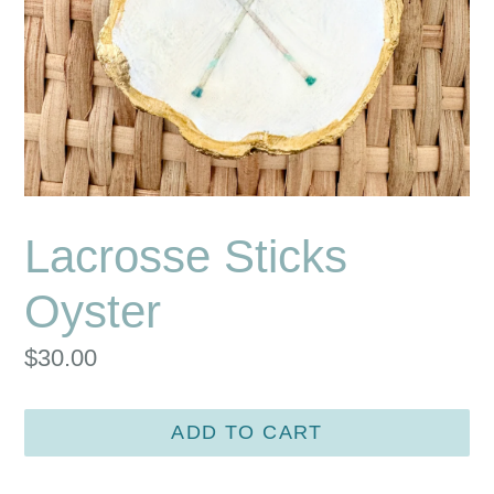
Lacrosse Sticks
Oyster
Regular
$30.00
price
ADD TO CART