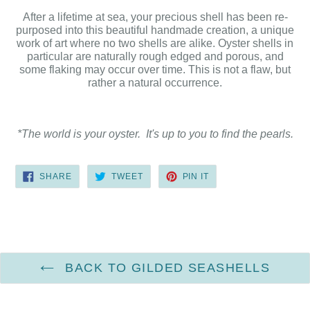
After a lifetime at sea, your precious shell has been re-
purposed into this beautiful handmade creation, a unique
work of art where no two shells are alike. Oyster shells in
particular are naturally rough edged and porous, and
some flaking may occur over time. This is not a flaw, but
rather a natural occurrence.
*The world is your oyster. It's up to you to find the pearls.
SHARE
TWEET
PIN
SHARE
TWEET
PIN IT
ON
ON
ON
FACEBOOK
TWITTER
PINTEREST
BACK TO GILDED SEASHELLS