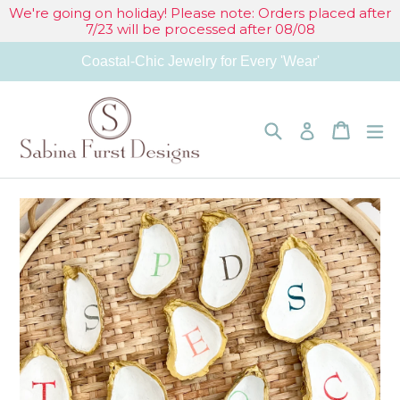
Skip
We're going on holiday! Please note: Orders placed after
7/23 will be processed after 08/08
to
Coastal-Chic Jewelry for Every 'Wear'
content
Search
Cart
Cart
e
Log in