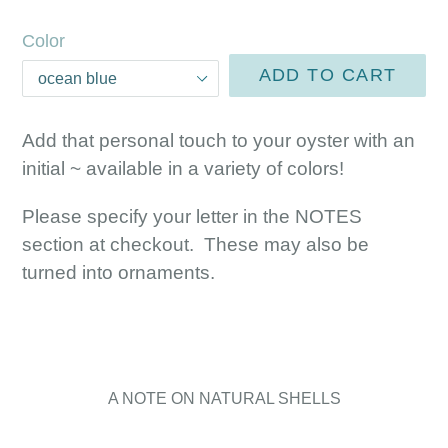
price
Color
ADD TO CART
Add that personal touch to your oyster with an
initial ~ available in a variety of colors!
Please specify your letter in the NOTES
section at checkout. These may also be
turned into ornaments.
A NOTE ON NATURAL SHELLS