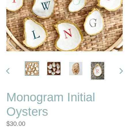
PREVIOUS
NE
SLIDE
SLI
Monogram Initial
Oysters
Regular
$30.00