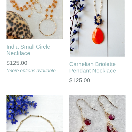
India Small Circle
Necklace
Regular
$125.00
Carnelian Briolette
Pendant Necklace
price
*more options available
Regular
$125.00
price