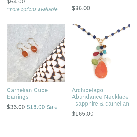
Regular
$64.00
Regular
$36.00
price
*more options available
price
Carnelian Cube
Archipelago
Earrings
Abundance Necklace
- sapphire & carnelian
Regular
$36.00
$18.00
Sale
Regular
$165.00
price
price