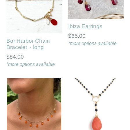
Ibiza Earrings
$65.00
Bar Harbor Chain
*more options available
Bracelet ~ long
Regular
$84.00
price
*more options available