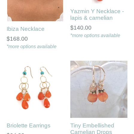
Yazmin Y Necklace -
lapis & carnelian
Regular
$140.00
Ibiza Necklace
price
*more options available
$168.00
*more options available
Briolette Earrings
Tiny Embellished
Carnelian Drops