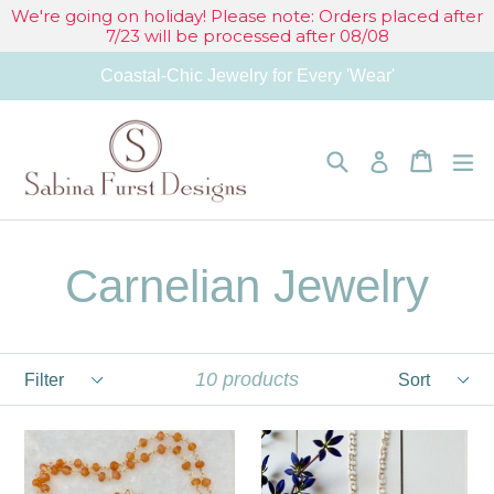
Skip
We're going on holiday! Please note: Orders placed after
7/23 will be processed after 08/08
to
Coastal-Chic Jewelry for Every 'Wear'
content
Search
Cart
Cart
e
Log in
Carnelian Jewelry
Filter
Sort
10 products