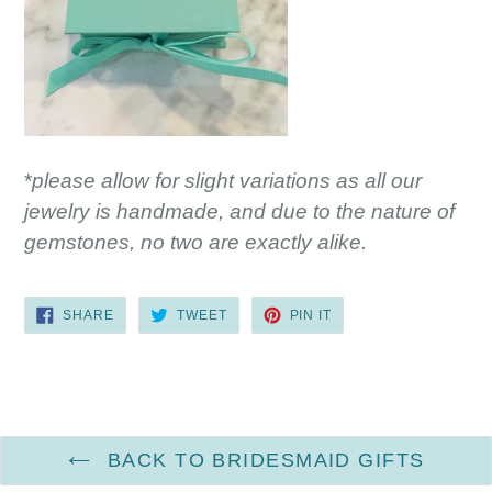
*
please allow for slight variations as all our
jewelry is handmade, and due to the nature of
gemstones, no two are exactly alike.
SHARE
TWEET
PIN
SHARE
TWEET
PIN IT
ON
ON
ON
FACEBOOK
TWITTER
PINTEREST
BACK TO BRIDESMAID GIFTS