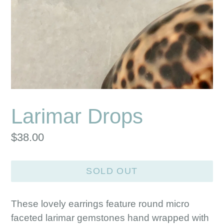
Larimar Drops
Regular
$38.00
price
SOLD OUT
These lovely earrings feature round micro
faceted larimar gemstones hand wrapped with