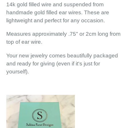
14k gold filled wire and suspended from
handmade gold filled ear wires. These are
lightweight and perfect for any occasion.
Measures approximately .75" or 2cm long from
top of ear wire.
Your new jewelry comes beautifully packaged
and ready for giving (even if it's just for
yourself).