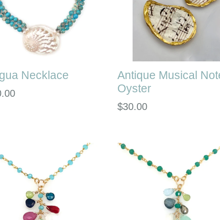
igua Necklace
Antique Musical Not
Oyster
lar
0.00
Regular
$30.00
e
price