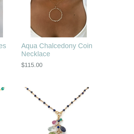
es
Aqua Chalcedony Coin
Necklace
Regular
$115.00
price