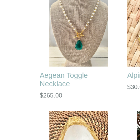
Aegean Toggle
Alp
Necklace
Regu
$30.
Regular
$265.00
pric
price