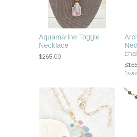
Aquamarine Toggle
Arc
Necklace
Nec
cha
Regular
$265.00
Regu
$16
price
pric
*more