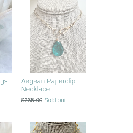
ngs
Aegean Paperclip
Necklace
Regular
$265.00
Sold out
price