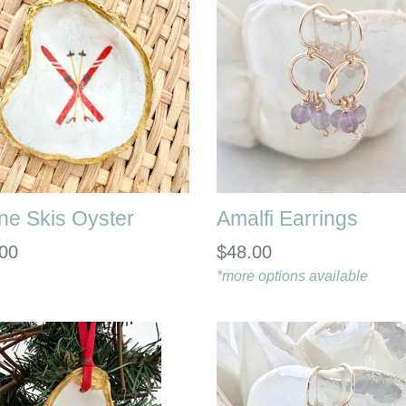
ine Skis Oyster
Amalfi Earrings
lar
Regular
00
$48.00
e
price
*more options available