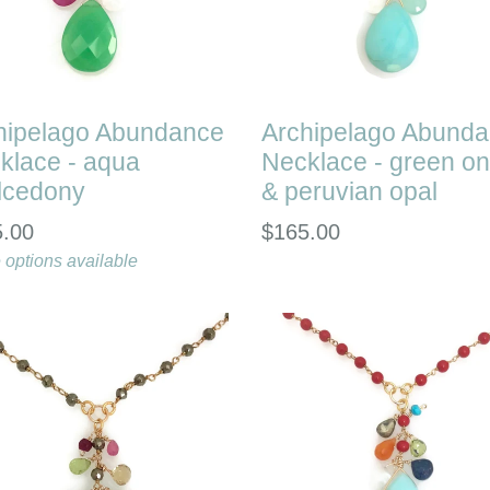
hipelago Abundance
Archipelago Abund
klace - aqua
Necklace - green o
lcedony
& peruvian opal
lar
Regular
5.00
$165.00
e
 options available
price