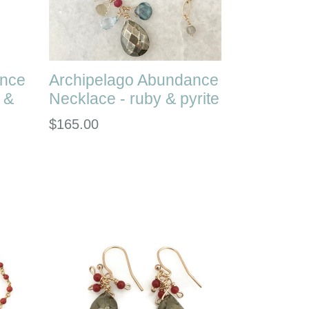
ance
Archipelago Abundance
 &
Necklace - ruby & pyrite
Regular
$165.00
price