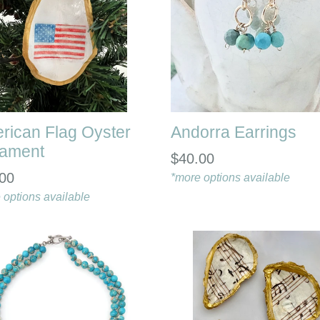
rican Flag Oyster
Andorra Earrings
ament
$40.00
00
*more options available
 options available