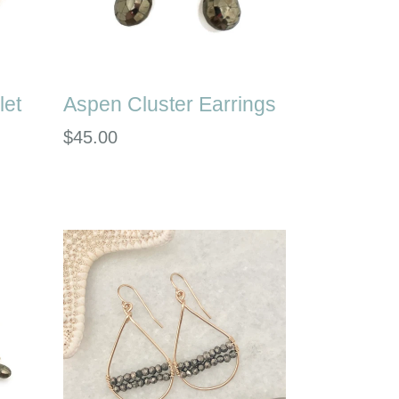
let
Aspen Cluster Earrings
Regular
$45.00
price