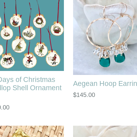
Days of Christmas
Aegean Hoop Earri
llop Shell Ornament
Regular
$145.00
price
lar
0.00
e