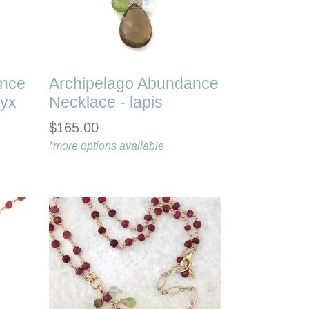
ance
Archipelago Abundance
nyx
Necklace - lapis
Regular
$165.00
price
*more options available