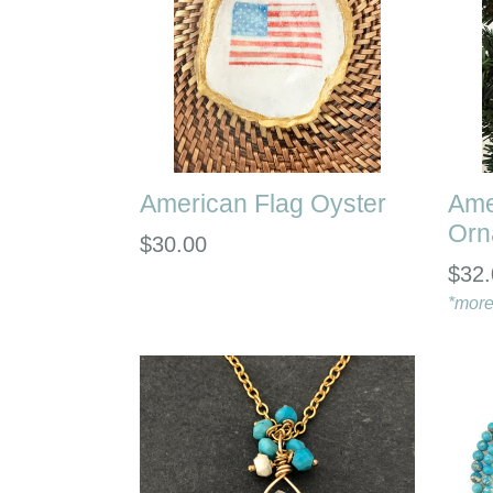
American Flag Oyster
Ame
Orn
Regular
$30.00
$32.
price
*more