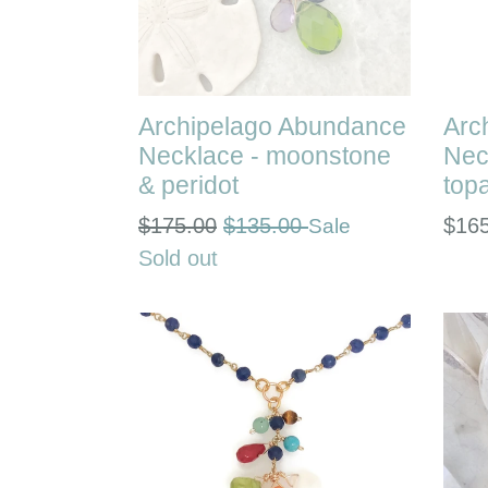
Archipelago Abundance
Arc
Necklace - moonstone
Nec
& peridot
top
Regular
Regu
$175.00
$135.00
$16
Sale
price
pric
Sold out