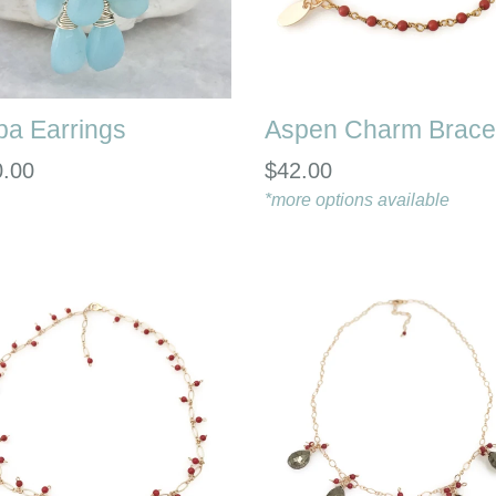
ba Earrings
Aspen Charm Brace
lar
Regular
0.00
$42.00
e
price
*more options available