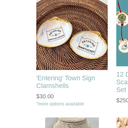
12 
'Entering' Town Sign
Sca
Clamshells
Set
Regular
$30.00
Regu
$25
price
*more options available
pric