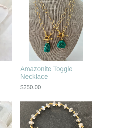
Amazonite Toggle
Necklace
Regular
$250.00
price