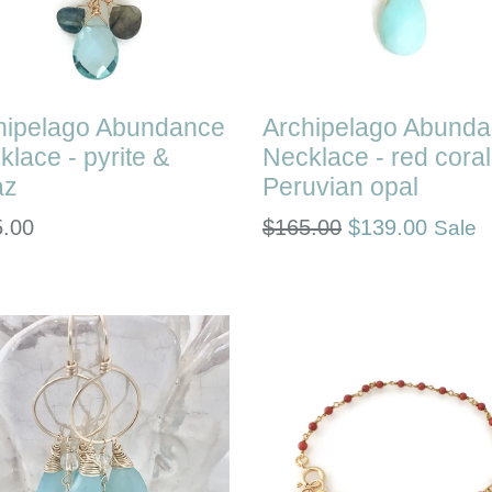
hipelago Abundance
Archipelago Abund
klace - pyrite &
Necklace - red coral
az
Peruvian opal
lar
Regular
5.00
$165.00
$139.00
Sale
e
price