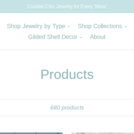
Coastal-Chic Jewelry for Every 'Wear'
expand
ex
Shop Jewelry by Type
Shop Collections
expand
Gilded Shell Decor
About
Products
Sort
680 products