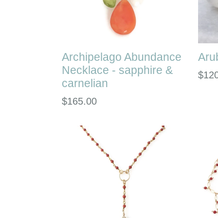
Archipelago Abundance
Aru
Necklace - sapphire &
Regu
$12
carnelian
pric
Regular
$165.00
price