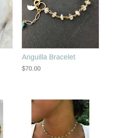
Anguilla Bracelet
Regular
$70.00
price