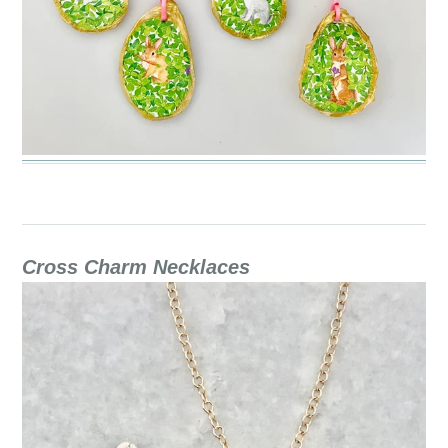
Cross Charm Necklaces