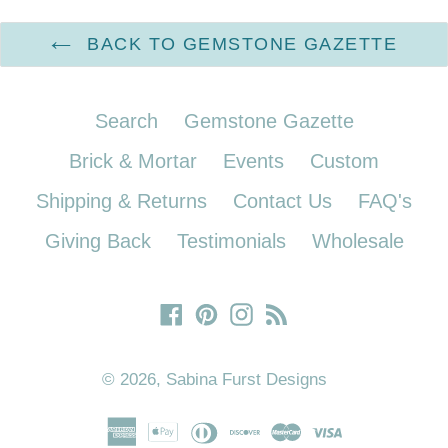
BACK TO GEMSTONE GAZETTE
Search
Gemstone Gazette
Brick & Mortar
Events
Custom
Shipping & Returns
Contact Us
FAQ's
Giving Back
Testimonials
Wholesale
Facebook
Pinterest
Instagram
RSS
© 2026,
Sabina Furst Designs