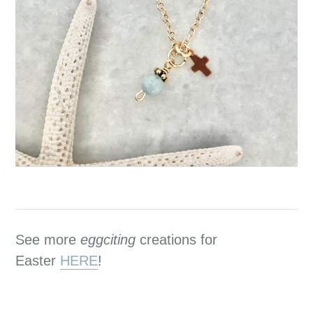
See more
eggciting
creations for
Easter
HERE
!