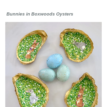
Bunnies in Boxwoods Oysters