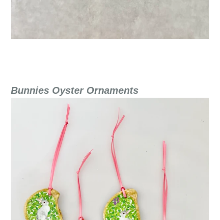
Bunnies Oyster Ornaments