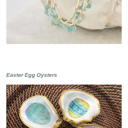
Easter Egg Oysters