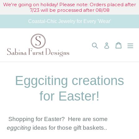
Skip
We're going on holiday! Please note: Orders placed after
7/23 will be processed after 08/08
to
Coastal-Chic Jewelry for Every 'Wear'
content
Search
Cart
Cart
e
Log in
Eggciting creations
for Easter!
Shopping for Easter? Here are some
eggciting
ideas for those gift baskets..