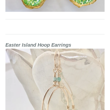
Easter Island Hoop Earrings