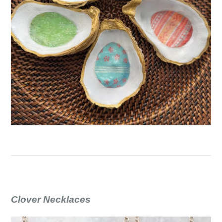
Clover Necklaces